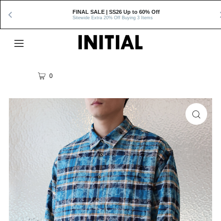
FINAL SALE | SS26 Up to 60% Off
Sitewide Extra 20% Off Buying 3 Items
0