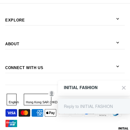
EXPLORE
ABOUT
CONNECT WITH US
INITIAL FASHION
English
Hong Kong SAR (HKD $)
Reply to INITIAL FASHION