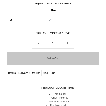
Shipping
calculated at checkout.
Size
SKU
25FITMMCXX031-NVC
-
+
Details
Delivery & Returns
Size Guide
PRODUCT DESCRIPTION
Shirt Collar
Chest Pocket
Irregular side slits
Flat hem styling