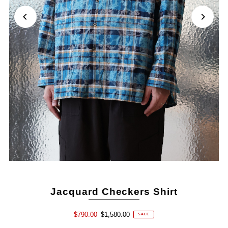
Jacquard Checkers Shirt
$790.00
$1,580.00
SALE