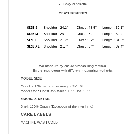
Boxy silhouette
MEASUREMENTS
SIZE S
Shoulder : 20.2"
Chest : 48.5"
Length : 30.1"
SIZE M
Shoulder : 20.7"
Chest : 50"
Length : 30.9"
SIZE L
Shoulder : 21.2"
Chest : 52"
Length : 31.6"
SIZE XL
Shoulder : 21.7"
Chest : 54"
Length : 32.4"
We measure by our own measuring method.
Errors may occur with different measuring methods.
MODEL SIZE
Model is 178cm and is wearing a SIZE XL
Model size : Chest 35"/ Waist 30" / Hips 36.5"
FABRIC & DETAIL
Shell: 100% Cotton (Exception of the interlining)
CARE LABELS
MACHINE WASH COLD