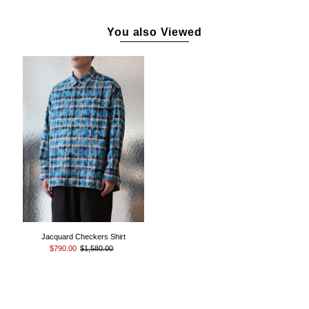
You also Viewed
Jacquard Checkers Shirt
$790.00
$1,580.00