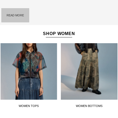
READ MORE
SHOP WOMEN
WOMEN TOPS
WOMEN BOTTOMS