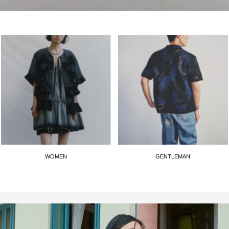
WOMEN
GENTLEMAN