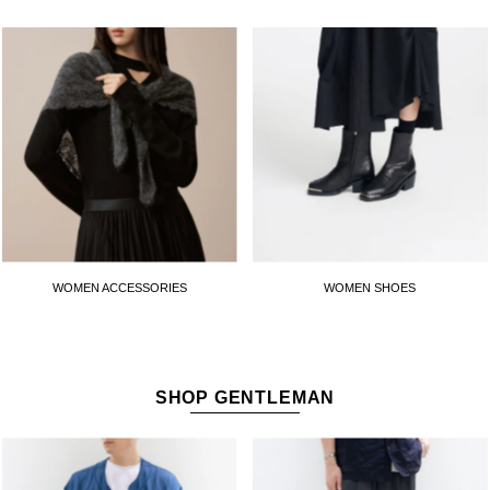
WOMEN ACCESSORIES
WOMEN SHOES
SHOP GENTLEMAN