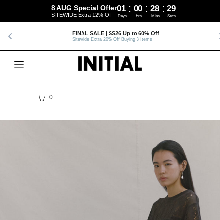
:
:
:
8 AUG Special Offer
01
00
28
28
SITEWIDE Extra 12% Off
Days
Hrs
Mins
Secs
FINAL SALE | SS26 Up to 60% Off
Sitewide Extra 20% Off Buying 3 Items
0