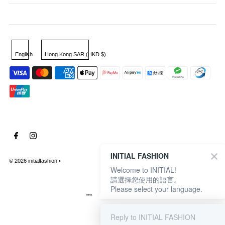
English
Hong Kong SAR (HKD $)
INITIAL FASHION
© 2026 initialfashion
•
Welcome to INITIAL!
請選擇您使用的語言。
Please select your language.
Reply to INITIAL FASHION