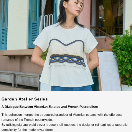
Garden Atelier Series
A Dialogue Between Victorian Estates and French Pastoralism
This collection merges the structured grandeur of Victorian estates with the effortless
romance of the French countryside.
By utilising signature skirt-over-trousers silhouettes, the designer reimagines aristocratic
complexity for the modern wanderer