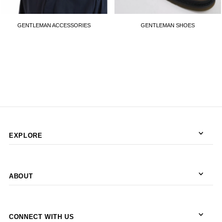
GENTLEMAN ACCESSORIES
GENTLEMAN SHOES
EXPLORE
ABOUT
CONNECT WITH US