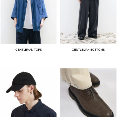
GENTLEMAN TOPS
GENTLEMAN BOTTOMS